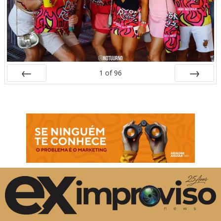
1
of
96
Prev
Next